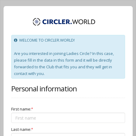
WELCOME TO CIRCLER.WORLD!
Are you interested in joining Ladies Circle? In this case,
please fill in the data in this form and it will be directly
forwarded to the Club that fits you and they will get in
contact with you.
Personal information
First name:
*
Last name:
*