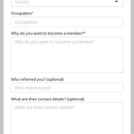
Occupation
*
Why do you want to become a member?
*
Who referred you? (optional)
What are their contact details? (optional)