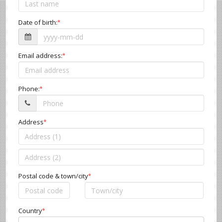
Date of birth:
*
Email address:
*
Phone:
*
Address
*
Postal code & town/city
*
Country
*