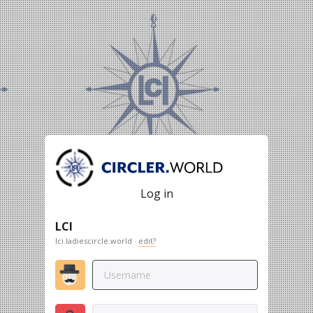
Log in
LCI
lci.ladiescircle.world ·
edit?