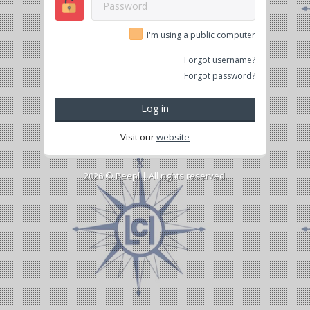
I'm using a public computer
Forgot username?
Forgot password?
Log in
Visit our
website
2026 ©
Peepl
| All rights reserved.