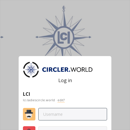
Log in
LCI
lci.ladiescircle.world ·
edit?