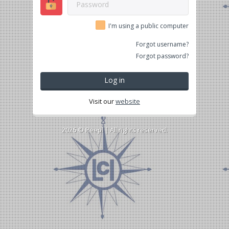
I'm using a public computer
Forgot username?
Forgot password?
Log in
Visit our
website
2026 ©
Peepl
| All rights reserved.