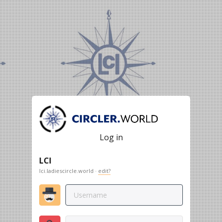
Log in
LCI
lci.ladiescircle.world ·
edit?