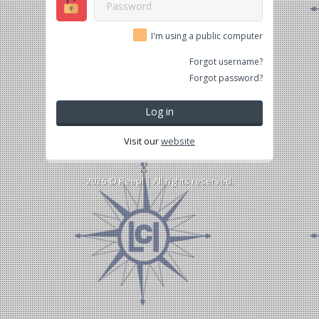
I'm using a public computer
Forgot username?
Forgot password?
Log in
Visit our
website
2026 ©
Peepl
| All rights reserved.