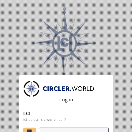
Log in
LCI
lci.ladiescircle.world ·
edit?