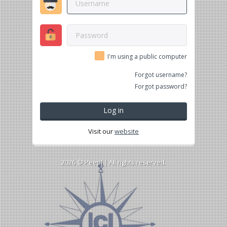
I'm using a public computer
Forgot username?
Forgot password?
Log in
Visit our
website
2026 ©
Peepl
| All rights reserved.