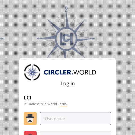
Log in
LCI
lci.ladiescircle.world ·
edit?