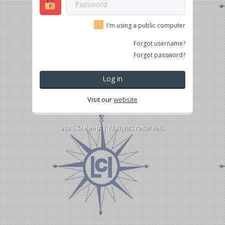
I'm using a public computer
Forgot username?
Forgot password?
Log in
Visit our
website
2026 ©
Peepl
| All rights reserved.