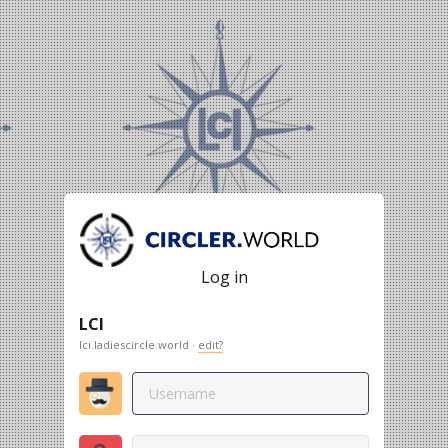
Log in
LCI
lci.ladiescircle.world ·
edit?