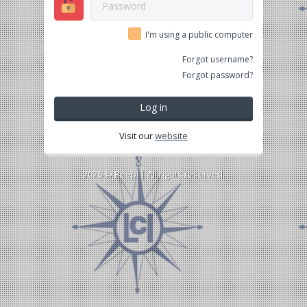
I'm using a public computer
Forgot username?
Forgot password?
Log in
Visit our
website
2026 ©
Peepl
| All rights reserved.