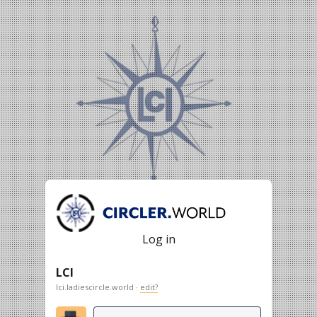
Log in
LCI
lci.ladiescircle.world ·
edit?