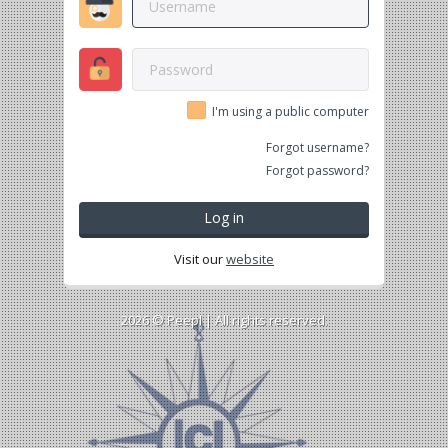
I'm using a public computer
Forgot username?
Forgot password?
Log in
Visit our
website
2026 ©
Peepl
| All rights reserved.