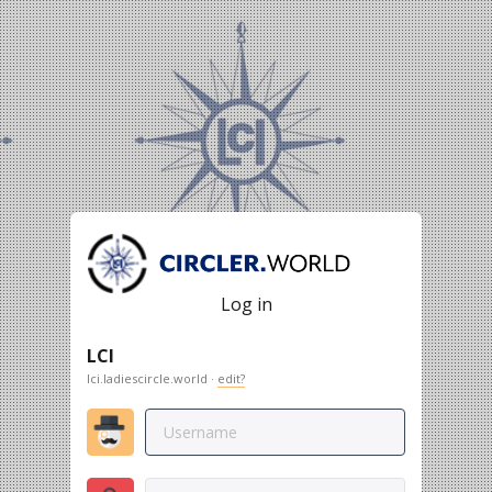
Log in
LCI
lci.ladiescircle.world ·
edit?