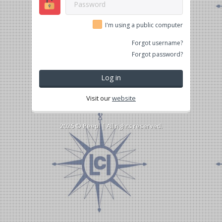
I'm using a public computer
Forgot username?
Forgot password?
Log in
Visit our
website
2026 ©
Peepl
| All rights reserved.