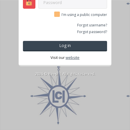
I'm using a public computer
Forgot username?
Forgot password?
Log in
Visit our
website
2026 ©
Peepl
| All rights reserved.