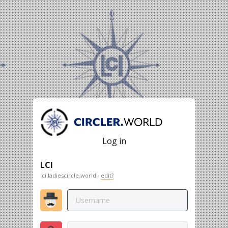
Log in
LCI
lci.ladiescircle.world ·
edit?